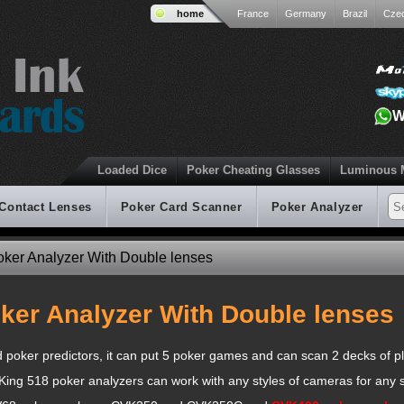
home
France
Germany
Brazil
Cze
W
Loaded Dice
Poker Cheating Glasses
Luminous 
 Contact Lenses
Poker Card Scanner
Poker Analyzer
ker Analyzer With Double lenses
ker Analyzer With Double lenses
poker predictors, it can put 5 poker games and can scan 2 decks of pl
King 518 poker analyzers can work with any styles of cameras for any s