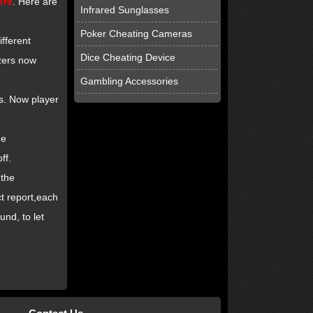
ers
. Here are
Infrared Sunglasses
Poker Cheating Cameras
fferent
Dice Cheating Device
yzers now
Gambling Accessories
s. Now player
he
ff.
 the
ct report,each
und, to let