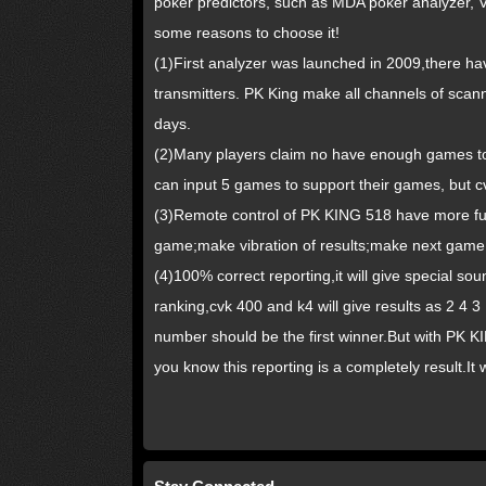
poker predictors, such as MDA poker analyzer
some reasons to choose it!
(1)First analyzer was launched in 2009,there ha
transmitters. PK King make all channels of scan
days.
(2)Many players claim no have enough games to 
can input 5 games to support their games, but c
(3)Remote control of PK KING 518 have more func
game;make vibration of results;make next game r
(4)100% correct reporting,it will give special so
ranking,cvk 400 and k4 will give results as 2 4 3 
number should be the first winner.But with PK KIN
you know this reporting is a completely result.It w