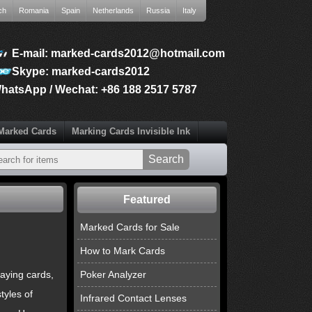
ch
Romania
Spain
Netherlands
Russia
Italy
E-mail: marked-cards2012@hotmail.com
Skype: marked-cards2012
hatsApp / Wechat: +86 188 2517 5787
Marked Cards
Marking Cards Invisible Ink
Featured
Marked Cards for Sale
How to Mark Cards
aying cards,
Poker Analyzer
tyles of
Infrared Contact Lenses