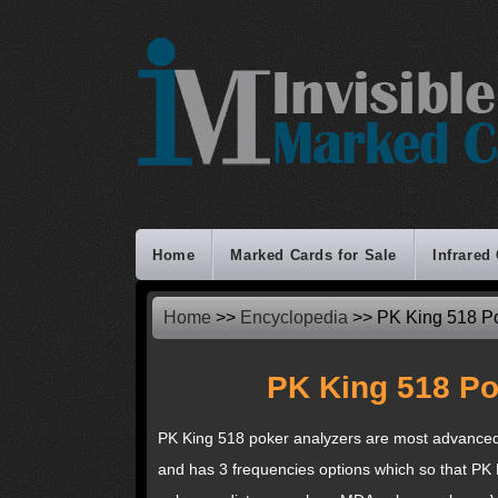
Home
Marked Cards for Sale
Infrared
Home
>>
Encyclopedia
>> PK King 518 Po
PK King 518 Po
PK King 518 poker analyzers are most advanced 
and has 3 frequencies options which so that PK 