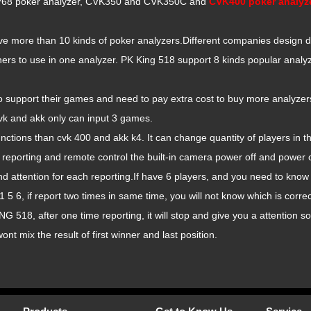
, V68 poker analyzer, CVK350 and CVK350C and
CVK400 poker analyz
ve more than 10 kinds of poker analyzers.Different companies design di
ners to use in one analyzer. PK King 518 support 8 kinds popular anal
support their games and need to pay extra cost to buy more analyzer
vk and akk only can input 3 games.
tions than cvk 400 and akk k4. It can change quantity of players in t
eporting and remote control the built-in camera power off and power o
und attention for each reporting.If have 6 players, and you need to know
1 5 6, if report two times in same time, you will not know which is corre
G 518, after one time reporting, it will stop and give you a attention so
ont mix the result of first winner and last position.