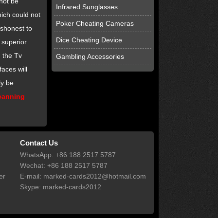
not be
Infrared Sunglasses
ich could not
Poker Cheating Cameras
ishonest to
Dice Cheating Device
 superior
h the Tv
Gambling Accessories
faces will
ly be
scanning
Contact Us
WhatsApp: +86 188 2517 5787
Wechat: +86 188 2517 5787
er
E-mail: marked-cards2012@hotmail.com
Skype: marked-cards2012