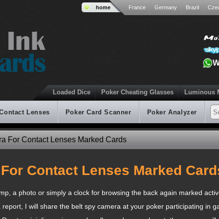
home
France
Germany
Brazil
Cze
W
Loaded Dice
Poker Cheating Glasses
Luminous 
 Contact Lenses
Poker Card Scanner
Poker Analyzer
a For Contact Lenses Marked Cards
 For Contact Lenses Marked Card
mp, a photo or simply a clock for browsing the back again marked activ
report, I will share the belt spy camera at your poker participating in ga