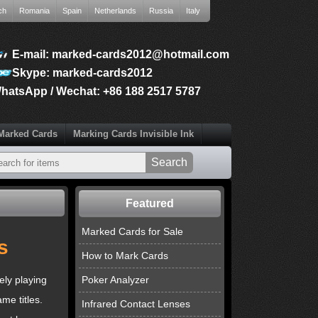
ch
Romania
Spain
Netherlands
Russia
Italy
E-mail: marked-cards2012@hotmail.com
Skype: marked-cards2012
hatsApp / Wechat: +86 188 2517 5787
Marked Cards
Marking Cards Invisible Ink
Featured
Marked Cards for Sale
s
How to Mark Cards
ely playing
Poker Analyzer
me titles.
Infrared Contact Lenses