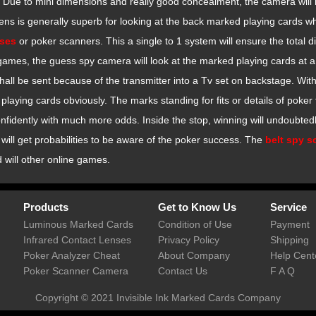
t. Due to mini dimensions and really good concealment, the camera will 
ens is generally superb for looking at the back marked playing cards wh
nses
or poker scanners. This a single to 1 system will ensure the total d
games, the guess spy camera will look at the marked playing cards at a
shall be sent because of the transmitter into a Tv set on backstage. Wit
playing cards obviously. The marks standing for fits or details of poker 
confidently with much more odds. Inside the stop, winning will undoubted
 will get probabilities to be aware of the poker success. The
belt spy 
 will other online games.
Products
Get to Know Us
Service
Luminous Marked Cards
Condition of Use
Payment
Infrared Contact Lenses
Privacy Policy
Shipping
Poker Analyzer Cheat
About Company
Help Cent
Poker Scanner Camera
Contact Us
F A Q
Copyright © 2021
Invisible Ink Marked Cards Company