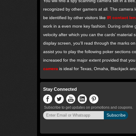
You will find a spy scanning camera set in a bel
recognized by other gamers at all. The camera l
be identified by other visitors like
IR contact le
work in a even more key fashion. During online 
velocity after which you can the cards’ material 
display screen, you'll read through the marks on 
assist you to play the following poker sections 
increased for the major extent provided that you
camera
is ideal for Texas, Omaha, Blackjack and
Stay Connected
Subscribe to get updates on promotions and coupons.
Subscribe