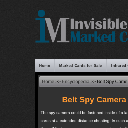
Home
Marked Cards for Sale
Infrared
Home
>>
Encyclopedia
>> Belt Spy Camer
Belt Spy Camera
The spy camera could be fastened inside of a la
cards at a extended distance cheating. In such a 