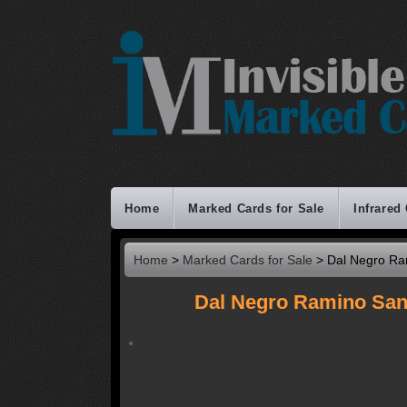
Home
Marked Cards for Sale
Infrared
Home
>
Marked Cards for Sale
> Dal Negro Ram
Dal Negro Ramino San 