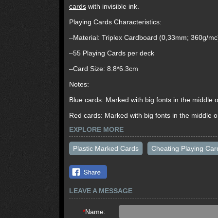
cards
with invisible ink.
Playing Cards Characteristics:
–Material: Triplex Cardboard (0,33mm; 360g/mc
–55 Playing Cards per deck
–Card Size: 8.8*6.3cm
Notes:
Blue cards: Marked with big fonts in the middle o
Red cards: Marked with big fonts in the middle or
EXPLORE MORE
Plastic Marked Cards
Cheating Playing Car
LEAVE A MESSAGE
*
Name: