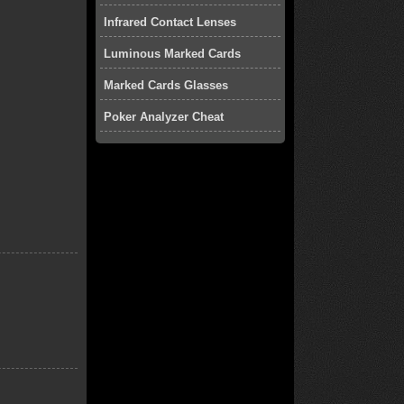
Infrared Contact Lenses
Luminous Marked Cards
Marked Cards Glasses
Poker Analyzer Cheat