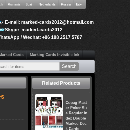
ch
Romania
Spain
Netherlands
Russia
Italy
E-mail: marked-cards2012@hotmail.com
Skype: marked-cards2012
hatsApp / Wechat: +86 188 2517 5787
Marked Cards
Marking Cards Invisible Ink
Related Products
es
Copag Mast
er Poker Siz
e Regular In
dex Double
Marked Dec
k Cards