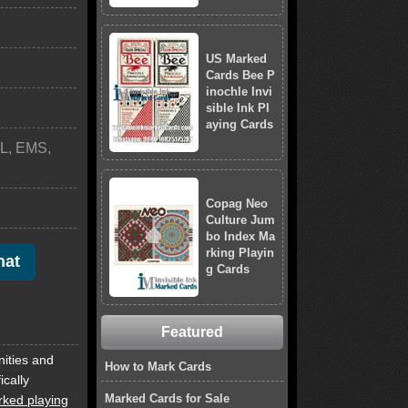
US Marked
Cards Bee P
inochle Invi
sible Ink Pl
aying Cards
L, EMS,
Copag Neo
Culture Jum
bo Index Ma
rking Playin
hat
g Cards
Featured
nities and
How to Mark Cards
ically
Marked Cards for Sale
ked playing