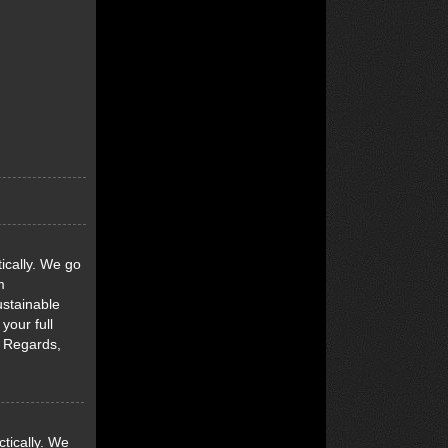
ically. We go
m
ustainable
your full
d Regards,
tically. We