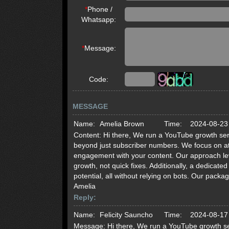
*
Phone /
Whatsapp:
*
Message:
Code:
MESSAGE
Name:
Amelia Brown
Time:
2024-08-23
Content:
Hi there, We run a YouTube growth serv
beyond just subscriber numbers. We focus on att
engagement with your content. Our approach lev
growth, not quick fixes. Additionally, a dedicat
potential, all without relying on bots. Our pack
Amelia
Reply:
Name:
Felicity Sauncho
Time:
2024-08-17
Message:
Hi there, We run a YouTube growth se