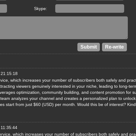
Skype:
 21:15:18
ice, which increases your number of subscribers both safely and pract
racting viewers genuinely interested in your niche, leading to long-ter
erages optimization, community building, and content promotion for s
ed team analyzes your channel and creates a personalized plan to unlock 
ages start from just $60 (USD) per month. Would this be of interest? Kin
 11:35:44
rvice, which increases your number of subscribers both safely and prac