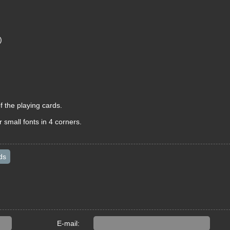
)
f the playing cards.
 small fonts in 4 corners.
ds
E-mail: