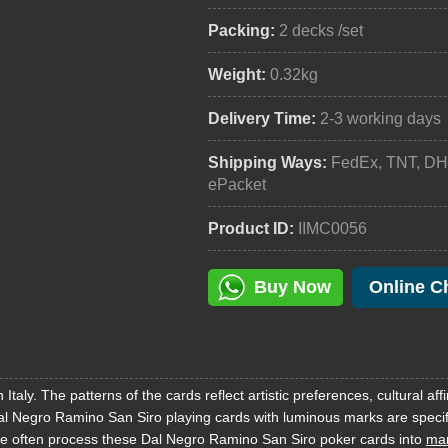
Packing:
2 decks /set
Weight:
0.32kg
Delivery Time:
2-3 working days
Shipping Ways:
FedEx, TNT, DH
ePacket
Product ID:
IIMC0056
Buy Now
Online C
aly. The patterns of the cards reflect artistic preferences, cultural affi
Dal Negro Ramino San Siro playing cards with luminous marks are specif
e often process these Dal Negro Ramino San Siro poker cards into
mar