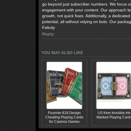
go beyond just subscriber numbers. We focus on 
engagement with your content. Our approach lev
growth, not quick fixes. Additionally, a dedicat
potential, all without relying on bots. Our pack
Felicity
Reply:
YOU MAY ALSO LIKE
Fournier 818 Design
US Kem Invisible Ink
Cheating Playing Cards
Marked Playing Card
for Casinos Games