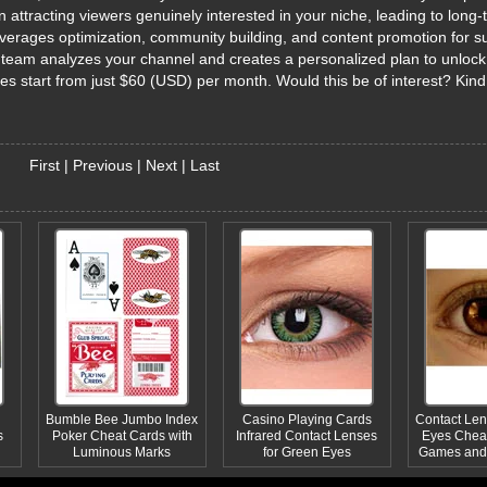
attracting viewers genuinely interested in your niche, leading to long-
erages optimization, community building, and content promotion for s
ed team analyzes your channel and creates a personalized plan to unlock 
ages start from just $60 (USD) per month. Would this be of interest? Kin
First
|
Previous
|
Next
|
Last
Bumble Bee Jumbo Index
Casino Playing Cards
Contact Len
s
Poker Cheat Cards with
Infrared Contact Lenses
Eyes Cheat
Luminous Marks
for Green Eyes
Games and 