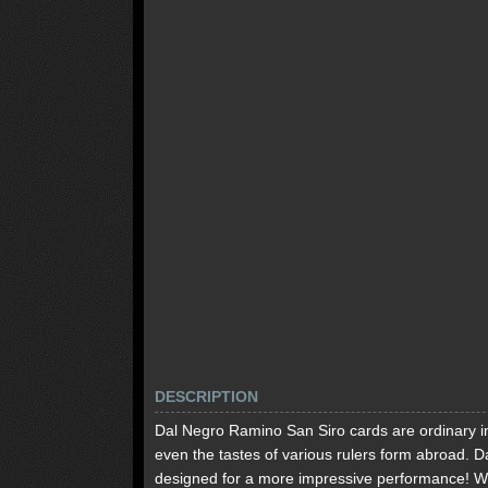
DESCRIPTION
Dal Negro Ramino San Siro cards are ordinary in It
even the tastes of various rulers form abroad. 
designed for a more impressive performance! W