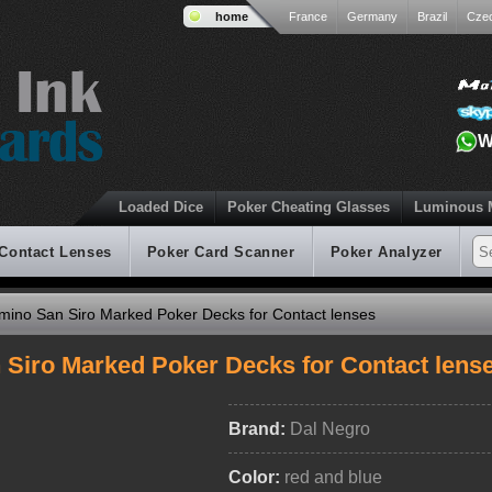
home
France
Germany
Brazil
Cze
W
Loaded Dice
Poker Cheating Glasses
Luminous 
 Contact Lenses
Poker Card Scanner
Poker Analyzer
ino San Siro Marked Poker Decks for Contact lenses
Siro Marked Poker Decks for Contact lens
Brand:
Dal Negro
Color:
red and blue