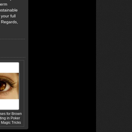
term
ustainable
your full
d Regards,
ses for Brown
ing in Poker
Magic Tricks