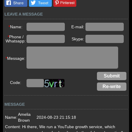
LEAVE A MESSAGE
*
Name:
E-mail:
*
Phone /
Skype:
Whatsapp:
*
Message:
Code:
MESSAGE
Amelia
Name:
2024-08-23 21:15:18
Brown
Content:
Hi there, We run a YouTube growth service, which