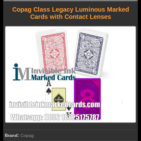
Copag Class Legacy Luminous Marked
Cards with Contact Lenses
Brand:
Copag