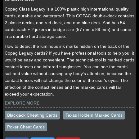
Copag Class Legacy is a 100% plastic high international quality
cards, durable and waterproof. This COPAG double-deck contains
2 plastic decks, one red deck, and one blue deck. And has 54
cards each + 2 jokers in bridge size (57 mm x 89 mm) and come
in a durable hard storage case.
How to detect the luminous ink marks hidden on the back of the
Copag Legacy cards? If you have professional tools to help you, it
would be easy and convenient. The technical-tool is marked cards
contact lenses and infrared sunglasses. You can see the cards'
suit and value without causing any body's attention, because the
contact lenses will not change the color of the user's eyes. The
affection of the contact lenses and the marked cards will far
exceed your expectation.
EXPLORE MORE
Blackjack Cheating Cards
Texas Holdem Marked Cards
Poker Cheat Cards