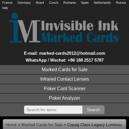
France
Germany
Brazil
Czech
Romania
Spain
Netherlands
Russia
Italy
E-mail: marked-cards2012@hotmail.com
WhatsApp / Wechat: +86 188 2517 5787
Marked Cards for Sale
Infrared Contact Lenses
Poker Card Scanner
Poker Analyzer
Home
>
Marked Cards for Sale
> Copag Class Legacy Luminous Marked Cards with Contact Lenses