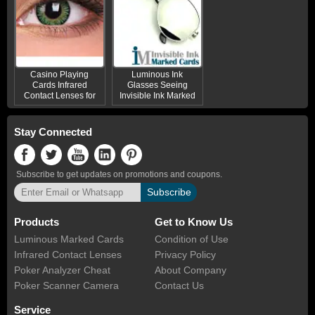
Casino Playing
Luminous Ink
Cards Infrared
Glasses Seeing
Contact Lenses for
Invisible Ink Marked
Green Eyes
Cards
Stay Connected
Subscribe to get updates on promotions and coupons.
Subscribe
Products
Get to Know Us
Luminous Marked Cards
Condition of Use
Infrared Contact Lenses
Privacy Policy
Poker Analyzer Cheat
About Company
Poker Scanner Camera
Contact Us
Service