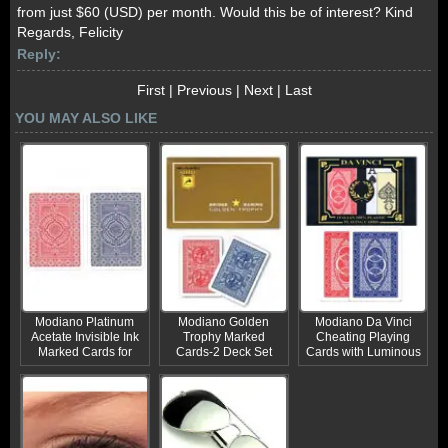
from just $60 (USD) per month. Would this be of interest? Kind
Regards, Felicity
Reply:
First
|
Previous
|
Next
|
Last
YOU MAY ALSO LIKE
Modiano Platinum
Modiano Golden
Modiano Da Vinci
Acetate Invisible Ink
Trophy Marked
Cheating Playing
Marked Cards for
Cards-2 Deck Set
Cards with Luminous
Sale
Marks