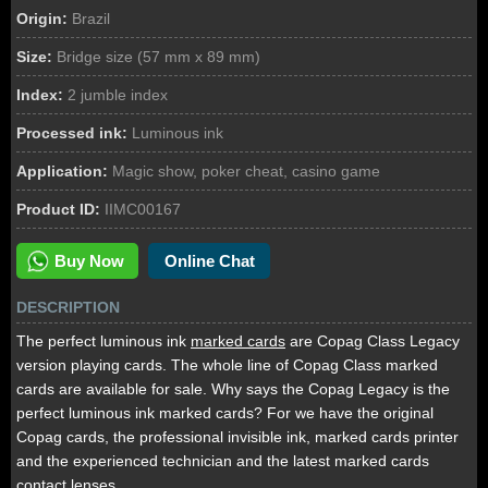
Origin:
Brazil
Size:
Bridge size (57 mm x 89 mm)
Index:
2 jumble index
Processed ink:
Luminous ink
Application:
Magic show, poker cheat, casino game
Product ID:
IIMC00167
Buy Now
Online Chat
DESCRIPTION
The perfect luminous ink
marked cards
are Copag Class Legacy
version playing cards. The whole line of Copag Class marked
cards are available for sale. Why says the Copag Legacy is the
perfect luminous ink marked cards? For we have the original
Copag cards, the professional invisible ink, marked cards printer
and the experienced technician and the latest marked cards
contact lenses.