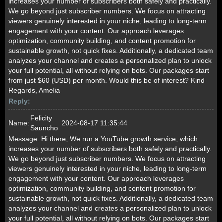
increases your number of subscribers both safely and practically.
We go beyond just subscriber numbers. We focus on attracting
viewers genuinely interested in your niche, leading to long-term
engagement with your content. Our approach leverages
optimization, community building, and content promotion for
sustainable growth, not quick fixes. Additionally, a dedicated team
analyzes your channel and creates a personalized plan to unlock
your full potential, all without relying on bots. Our packages start
from just $60 (USD) per month. Would this be of interest? Kind
Regards, Amelia
Reply:
Felicity
Name:
2024-08-17 11:35:44
Sauncho
Message:
Hi there, We run a YouTube growth service, which
increases your number of subscribers both safely and practically.
We go beyond just subscriber numbers. We focus on attracting
viewers genuinely interested in your niche, leading to long-term
engagement with your content. Our approach leverages
optimization, community building, and content promotion for
sustainable growth, not quick fixes. Additionally, a dedicated team
analyzes your channel and creates a personalized plan to unlock
your full potential, all without relying on bots. Our packages start