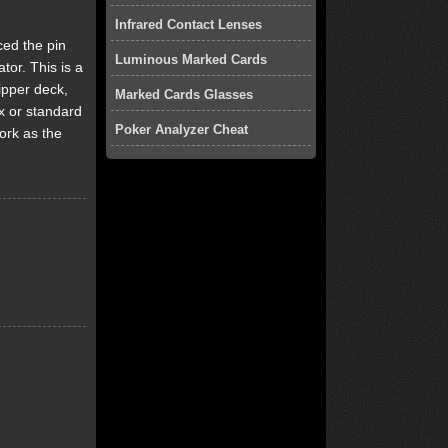
Infrared Contact Lenses
ced the pin
Luminous Marked Cards
tor. This is a
ipper deck,
Marked Cards Glasses
x or standard
Poker Analyzer Cheat
ork as the