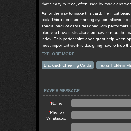
that's easy to read, often used by magicians wo
As for the way to make this card, the most basic w
pick. This ingenious marking system allows the p
special pack of cards designed with performers i
plus you have instructions on how to read the m
index. This perfect size does great help when op
most important work is designing how to hide th
EXPLORE MORE
Blackjack Cheating Cards
Texas Holdem M
LEAVE A MESSAGE
*
Name:
*
Phone /
Whatsapp: