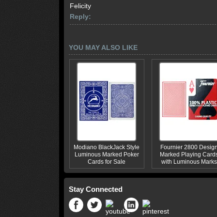
Felicity
Reply:
YOU MAY ALSO LIKE
Modiano BlackJack Style
Fournier 2800 Desig
Luminous Marked Poker
Marked Playing Card
Cards for Sale
with Luminous Marks
Stay Connected