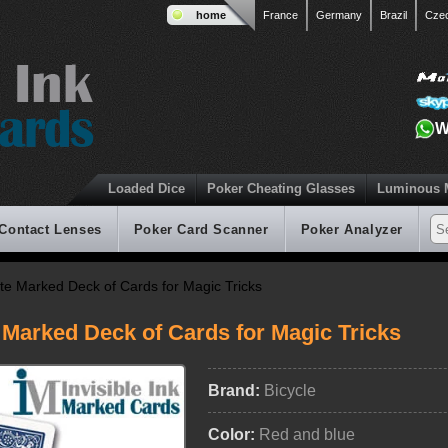
home
France
Germany
Brazil
Cze
W
Loaded Dice
Poker Cheating Glasses
Luminous 
 Contact Lenses
Poker Card Scanner
Poker Analyzer
ate Marked Deck of Cards for Magic Tricks
 Marked Deck of Cards for Magic Tricks
Brand:
Bicycle
Color:
Red and blue