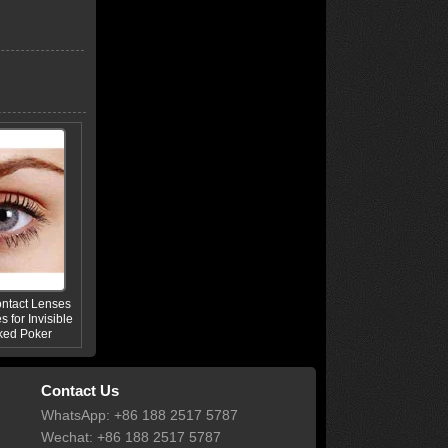
ontact Lenses
s for Invisible
ked Poker
Contact Us
WhatsApp: +86 188 2517 5787
Wechat: +86 188 2517 5787