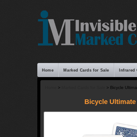
Home
Marked Cards for Sale
Infrared
Home
>
Marked Cards for Sale
> Bicycle Ultim
Bicycle Ultimate