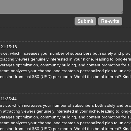
 21:15:18
ice, which increases your number of subscribers both safely and pract
racting viewers genuinely interested in your niche, leading to long-ter
erages optimization, community building, and content promotion for s
ed team analyzes your channel and creates a personalized plan to unlock 
ages start from just $60 (USD) per month. Would this be of interest? Kin
 11:35:44
rvice, which increases your number of subscribers both safely and prac
attracting viewers genuinely interested in your niche, leading to long-
erages optimization, community building, and content promotion for s
ed team analyzes your channel and creates a personalized plan to unlock 
ages start from just $60 (USD) per month. Would this be of interest? Kin