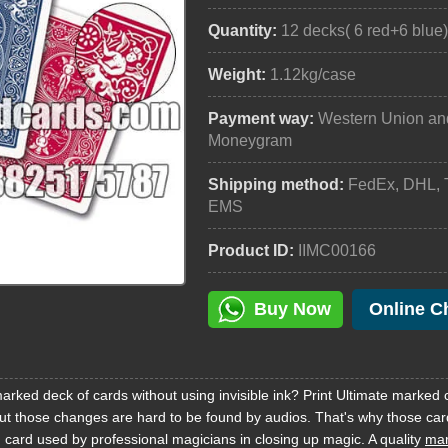
Quantity:
12 decks( 6 red+6 blue
Weight:
1.12kg/case
Payment way:
Western Union an
Moneygram
Shipping method:
FedEx, DHL, 
EMS
Product ID:
IIMC00166
Buy Now
Online C
rked deck of cards without using invisible ink? Print Ultimate marked 
 but those changes are hard to be found by audios. That's why those car
 card used by professional magicians in closing up magic. A quality
mar