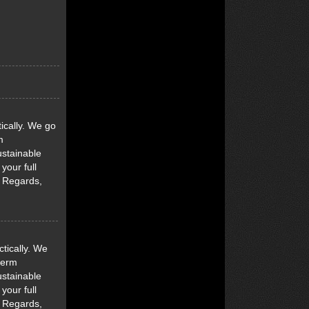
ically. We go
m
ustainable
your full
d Regards,
tically. We
term
ustainable
your full
d Regards,