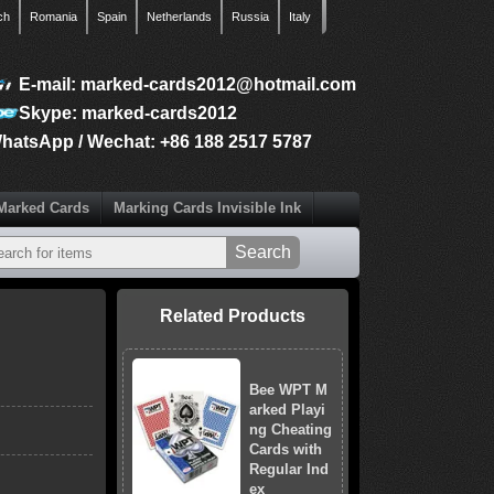
ch
Romania
Spain
Netherlands
Russia
Italy
E-mail: marked-cards2012@hotmail.com
Skype: marked-cards2012
hatsApp / Wechat: +86 188 2517 5787
Marked Cards
Marking Cards Invisible Ink
Related Products
Bee WPT M
arked Playi
ng Cheating
Cards with
Regular Ind
ex