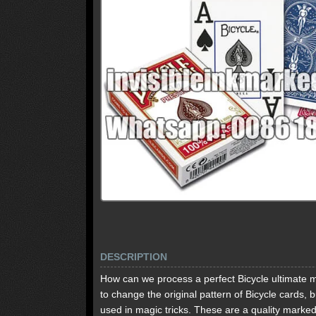
DESCRIPTION
How can we process a perfect Bicycle ultimate ma
to change the original pattern of Bicycle cards,
used in magic tricks. These are a quality marked