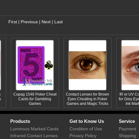
First
|
Previous
|
Next
|
Last
n
Copag 1546 Poker Cheat
Contact Lenses for Brown
IR or UV C
s
Cards for Gambling
Eyes Cheating in Poker
for Grey Eye
Games
Games and Magic Tricks
Ink Mar
Products
Get to Know Us
Service
Luminous Marked Cards
Condition of Use
Payment
Infrared Contact Lenses
Privacy Policy
Shipping