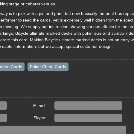
rking stage or cabaret venues.
ay is to pick with a pin and print, but now basically the print has repla
erformer to read the cards, yet is extremely well hidden from the specta
n minding. We supply our instruction showing various effects for the str
arkings. Bicycle ultimate marked decks with poker size and Jumbo inde
erate this card. Making Bicycle ultimate marked decks is not an easy w
e useful information, but we accept special customer design.
arked Cards
Poker Cheat Cards
E-mail:
Skype: