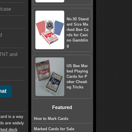
)/case
No.92 Stand
ard Size Ma
rked Bee Ca
d
rds for Casi
no Gamblin
g
TNT and
US Bee Mar
ked Playing
Cards for P
oker Cheati
ng Tricks
hat
Featured
card is a way
How to Mark Cards
ds are widely
Marked Cards for Sale
ked deck