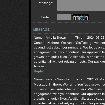
*
Message:
Code:
MESSAGE
Name:
Amelia Brown
Time:
2024-08-23
Content:
Hi there, We run a YouTube growth serv
beyond just subscriber numbers. We focus on att
engagement with your content. Our approach lev
growth, not quick fixes. Additionally, a dedicat
potential, all without relying on bots. Our pack
Amelia
Reply:
Name:
Felicity Sauncho
Time:
2024-08-17
Message:
Hi there, We run a YouTube growth se
go beyond just subscriber numbers. We focus on 
engagement with your content. Our approach lev
growth, not quick fixes. Additionally, a dedicat
potential, all without relying on bots. Our pack